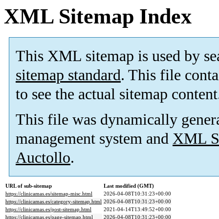
XML Sitemap Index
This XML sitemap is used by se
sitemap standard
. This file cont
to see the actual sitemap content
This file was dynamically gener
management system and
XML Si
Auctollo
.
URL of sub-sitemap
Last modified (GMT)
https://clinicamas.es/sitemap-misc.html
2026-04-08T10:31:23+00:00
https://clinicamas.es/category-sitemap.html
2026-04-08T10:31:23+00:00
https://clinicamas.es/post-sitemap.html
2021-04-14T13:49:52+00:00
https://clinicamas.es/page-sitemap.html
2026-04-08T10:31:23+00:00