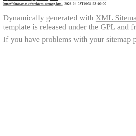
https://clinicamas.es/archives-sitemap.html
2026-04-08T10:31:23+00:00
Dynamically generated with
XML Sitemap
template is released under the GPL and fr
If you have problems with your sitemap p